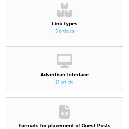
Link types
5 articles
Advertiser Interface
21 article
Formats for placement of Guest Posts