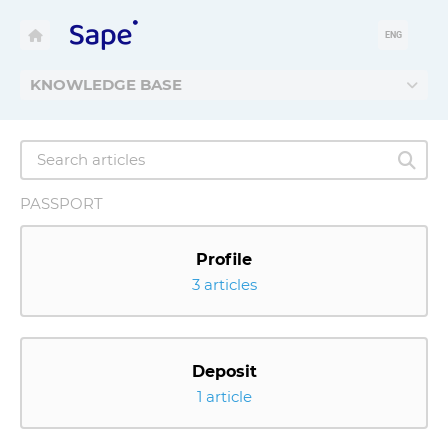
ENG
KNOWLEDGE BASE
PASSPORT
Profile
3 articles
Deposit
1 article