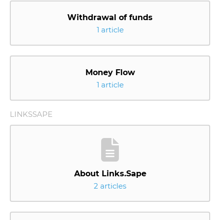
Withdrawal of funds
1 article
Money Flow
1 article
LINKSSAPE
About Links.Sape
2 articles