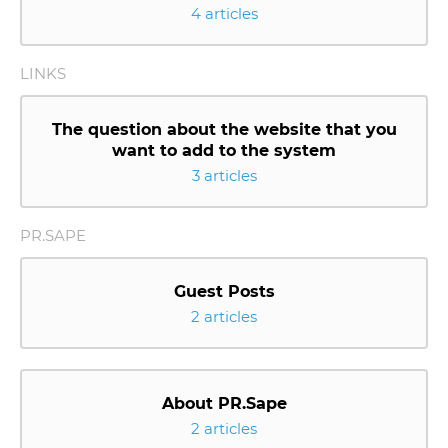
4 articles
LINKS
The question about the website that you
want to add to the system
3 articles
PR.SAPE
Guest Posts
2 articles
About PR.Sape
2 articles